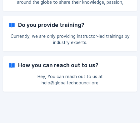
around the globe to share their knowledge, passion,
expertise and vision on various in-demand technologies,
thereby imparting valuable credentials to individuals
seeking career growth acceleration.
Do you provide training?
Currently, we are only providing Instructor-led trainings by
industry experts.
How you can reach out to us?
Hey, You can reach out to us at
helo@globaltechcouncil.org