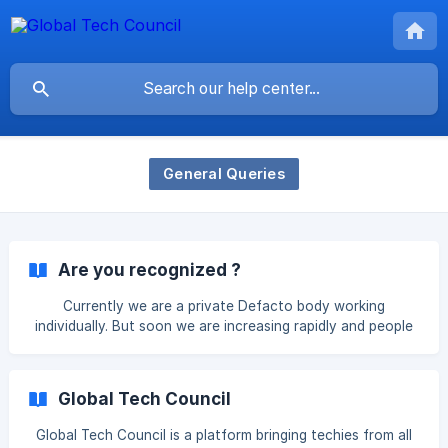
General Queries
Are you recognized ?
Currently we are a private Defacto body working
individually. But soon we are increasing rapidly and people
are getting aware of us as you are with the help of social
media.
Global Tech Council
Global Tech Council is a platform bringing techies from all