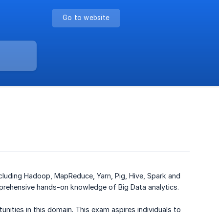
Go to website
ncluding Hadoop, MapReduce, Yarn, Pig, Hive, Spark and
prehensive hands-on knowledge of Big Data analytics.
unities in this domain. This exam aspires individuals to