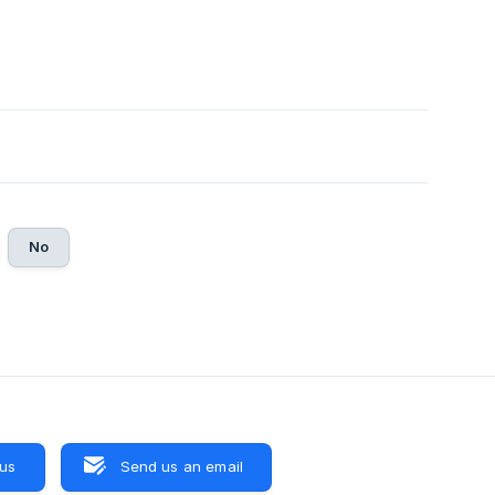
No
 us
Send us an email