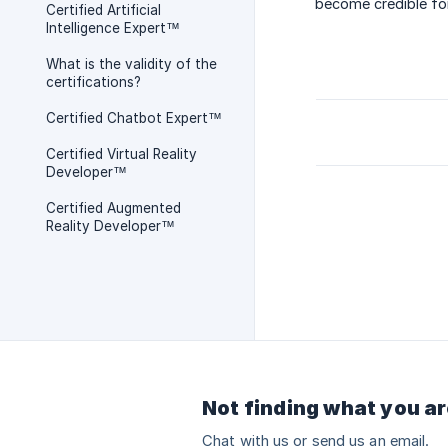
become credible for
Certified Artificial
Intelligence Expert™
What is the validity of the
certifications?
Certified Chatbot Expert™
Certified Virtual Reality
Developer™
Certified Augmented
Reality Developer™
Not finding what you ar
Chat with us or send us an email.