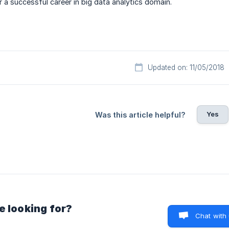
 a successful career in big data analytics domain.
Updated on: 11/05/2018
Yes
Was this article helpful?
e looking for?
Chat with